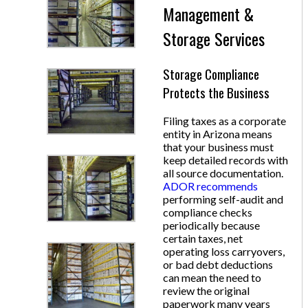
Management &
Storage Services
Storage Compliance
Protects the Business
Filing taxes as a corporate
entity in Arizona means
that your business must
keep detailed records with
all source documentation.
ADOR recommends
performing self-audit and
compliance checks
periodically because
certain taxes, net
operating loss carryovers,
or bad debt deductions
can mean the need to
review the original
paperwork many years