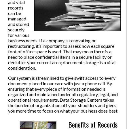
and vital
records
can be
managed
and stored
securely
for various
business needs. If a company is renovating or
restructuring, it’s important to assess how each square
foot of office space is used. That may mean there is a
need to place confidential items in a secure facility or
declutter your current area; document storage is a vital
consideration.
Our system is streamlined to give swift access to every
document placed in our care with just a phone call. By
ensuring that every piece of information needed is
organized and maintained under all regulatory, legal, and
operational requirements, Data Storage Centers takes
the burden of organization off your shoulders and gives
you more time to focus on what your business does best.
Benefits of Records