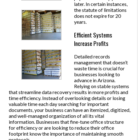
later. In certain instances,
the statute of limitations
does not expire for 20
years.
Efficient Systems
Increase Profits
Detailed records
management that doesn’t
waste time is crucial for
businesses looking to
advance in Arizona.
Relying on stable systems
that streamline data recovery results in more profits and
time efficiency. Instead of overlooking details or losing
valuable time each day searching for important
documents, your business can have an itemized, digitized,
and well-managed organization of all its vital
information. Businesses that fine-tune office structure
for efficiency or are looking to reduce their office
footprint know the importance of maintaining smooth
protocols.