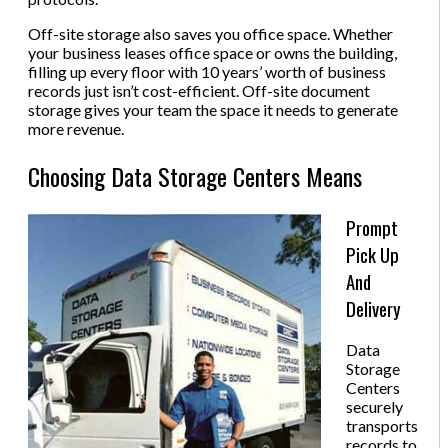
Off-site storage also saves you office space. Whether
your business leases office space or owns the building,
filling up every floor with 10 years’ worth of business
records just isn’t cost-efficient. Off-site document
storage gives your team the space it needs to generate
more revenue.
Choosing Data Storage Centers Means
Prompt
Pick Up
And
Delivery
Data
Storage
Centers
securely
transports
records to