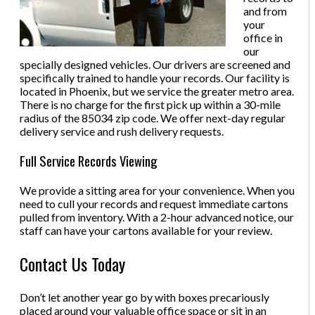
and from
your
office in
our
specially designed vehicles. Our drivers are screened and
specifically trained to handle your records. Our facility is
located in Phoenix, but we service the greater metro area.
There is no charge for the first pick up within a 30-mile
radius of the 85034 zip code. We offer next-day regular
delivery service and rush delivery requests.
Full Service Records Viewing
We provide a sitting area for your convenience. When you
need to cull your records and request immediate cartons
pulled from inventory. With a 2-hour advanced notice, our
staff can have your cartons available for your review.
Contact Us Today
Don’t let another year go by with boxes precariously
placed around your valuable office space or sit in an