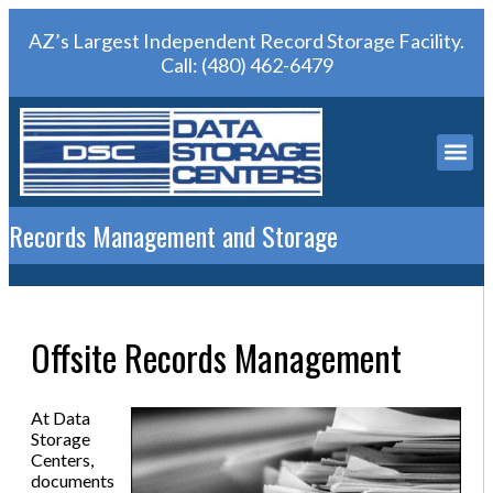
AZ’s Largest Independent Record Storage Facility.
Call:
(480) 462-6479
Records Management and Storage
Offsite Records Management
At Data
Storage
Centers,
documents