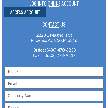
LOG INTO ONLINE ACCOUNT
ACCESS ACCOUNT
CONTACT US
2223 E Magnolia St
Phoenix, AZ 85034-6816
Office:
(480) 470-6233
Fax: (602) 273- 9117