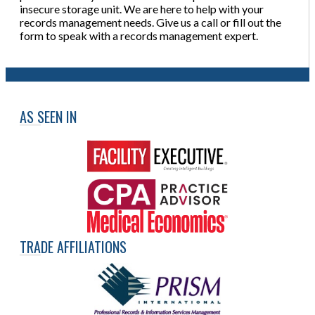
insecure storage unit. We are here to help with your
records management needs. Give us a call or fill out the
form to speak with a records management expert.
AS SEEN IN
TRADE AFFILIATIONS