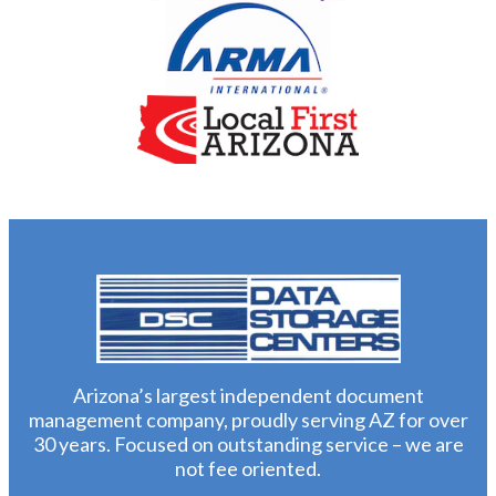
Arizona’s largest independent document
management company, proudly serving AZ for over
30 years. Focused on outstanding service – we are
not fee oriented.