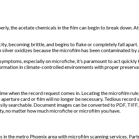
rly, the acetate chemicals in the film can begin to break down. At 
city, becoming brittle, and begins to flake or completely fall apar
 silver oxidizes because the microfilm has been contaminated by ai
e symptoms, especially on microfiche, it’s paramount to act quickly
formation in climate-controlled environments with proper preserva
e when the record request comes in. Locating the microfilm rule, l
 aperture card or film will no longer be necessary. Tedious record 
sily searchable. Document images can be converted to PDF, TIFF, 
ity, no matter how much microfiche or microfilm you have.
 in the metro Phoenix area with microfilm scanning services. Par