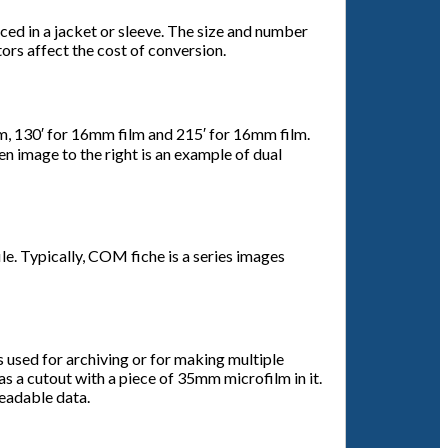
aced in a jacket or sleeve. The size and number
tors affect the cost of conversion.
film, 130′ for 16mm film and 215′ for 16mm film.
en image to the right is an example of dual
e. Typically, COM fiche is a series images
s used for archiving or for making multiple
as a cutout with a piece of 35mm microfilm in it.
readable data.