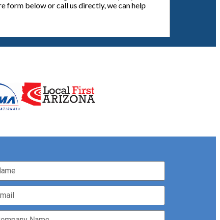
e form below or call us directly, we can help