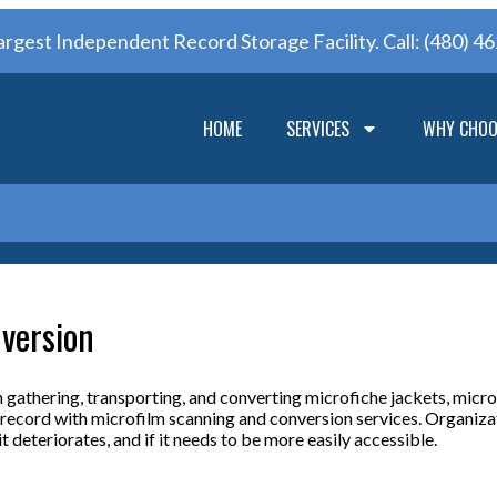
argest Independent Record Storage Facility. Call:
(480) 4
HOME
SERVICES
WHY CHOO
version
 gathering, transporting, and converting microfiche jackets, micro
y record with microfilm scanning and conversion services. Organizat
t deteriorates, and if it needs to be more easily accessible.