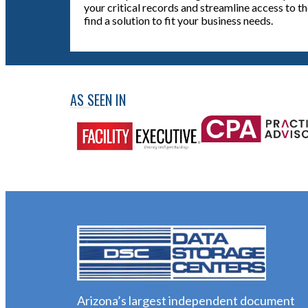
your critical records and streamline access to t
find a solution to fit your business needs.
AS SEEN IN
Arizona’s largest independent document