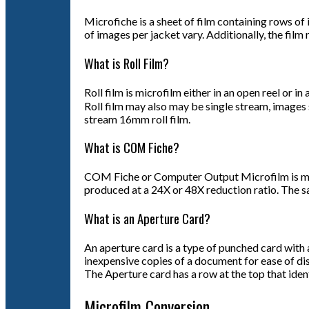
Microfiche is a sheet of film containing rows of
of images per jacket vary. Additionally, the film 
What is Roll Film?
Roll film is microfilm either in an open reel or 
Roll film may also may be single stream, images 
stream 16mm roll film.
What is COM Fiche?
COM Fiche or Computer Output Microfilm is micro
produced at a 24X or 48X reduction ratio. The s
What is an Aperture Card?
An aperture card is a type of punched card with 
inexpensive copies of a document for ease of dis
The Aperture card has a row at the top that iden
Microfilm Conversion