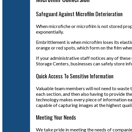
Safeguard Against Microfilm Deterioration
When microfiche or microfilm is not stored prope
exponentially.
Embrittlement is when microfilm loses its elasti
orange or red spots, which form on the film when
If your administrative staff notices any of thes
Storage Centers, businesses can safely store in
Quick Access To Sensitive Information
Valuable team members will not need to waste tim
each section, and then also having to provide the
technology makes every piece of information ea
capable of capturing images at the highest qual
Meeting Your Needs
We take pride in meeting the needs of companies