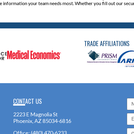
he information your team needs most. Whether you fill out our secur
TRADE AFFILIATIONS
CONTACT US
2223 E Magnolia St
Phoenix, AZ 85034-6816
Office:
(480) 470-6233