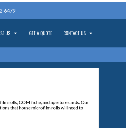
62-6479
SE US
GET A QUOTE
CONTACT US
film rolls, COM fiche, and aperture cards. Our
ions that house microfilm rolls will need to