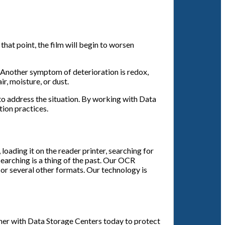
that point, the film will begin to worsen
t. Another symptom of deterioration is redox,
r, moisture, or dust.
 to address the situation. By working with Data
tion practices.
oading it on the reader printer, searching for
searching is a thing of the past. Our OCR
or several other formats. Our technology is
tner with Data Storage Centers today to protect