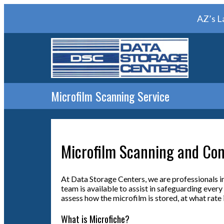
AZ’s L
Microfilm Scanning Service
Microfilm Scanning and Con
At Data Storage Centers, we are professionals in
team is available to assist in safeguarding ever
assess how the microfilm is stored, at what rate i
What is Microfiche?