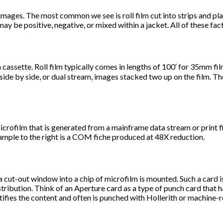
 images. The most common we see is roll film cut into strips and pl
may be positive, negative, or mixed within a jacket. All of these fac
in a cassette. Roll film typically comes in lengths of 100′ for 35mm 
side by side, or dual stream, images stacked two up on the film. Th
film that is generated from a mainframe data stream or print fil
ample to the right is a COM fiche produced at 48X reduction.
a cut-out window into a chip of microfilm is mounted. Such a card i
tribution. Think of an Aperture card as a type of punch card that h
tifies the content and often is punched with Hollerith or machine-